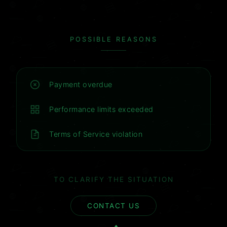
POSSIBLE REASONS
Payment overdue
Performance limits exceeded
Terms of Service violation
TO CLARIFY THE SITUATION
CONTACT US