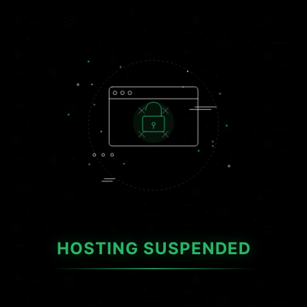
HOSTING SUSPENDED